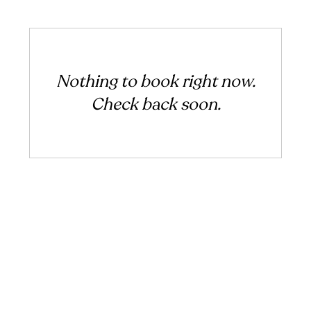
Nothing to book right now.
Check back soon.